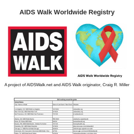
AIDS Walk Worldwide Registry
A project of AIDSWalk.net and AIDS Walk originator, Craig R. Miller